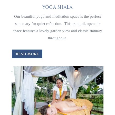
YOGA SHALA
Our beautiful yoga and meditation space is the perfect
sanctuary for quiet reflection. This tranquil, open air
space features a lovely garden view and classic statuary
throughout.
READ MORE