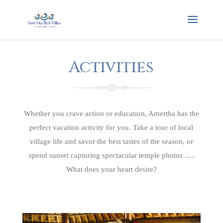
Activities
Whether you crave action or education, Amertha has the
perfect vacation activity for you. Take a tour of local
village life and savor the best tastes of the season, or
spend sunset capturing spectacular temple photos ….
What does your heart desire?