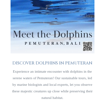
DISCOVER DOLPHINS IN PEMUTERAN
Experience an intimate encounter with dolphins in the
serene waters of Pemuteran! Our sustainable tours, led
by marine biologists and local experts, let you observe
these majestic creatures up close while preserving their
natural habitat.