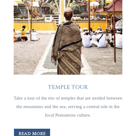
TEMPLE TOUR
Take a tour of the trio of temples that are nestled between
the mountains and the sea, serving a central role in the
local Pemuteron culture.
READ MORE