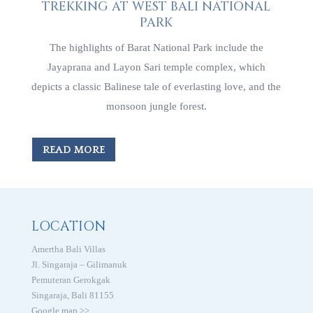
TREKKING AT WEST BALI NATIONAL
PARK
The highlights of Barat National Park include the
Jayaprana and Layon Sari temple complex, which
depicts a classic Balinese tale of everlasting love, and the
monsoon jungle forest.
READ MORE
LOCATION
Amertha Bali Villas
Jl. Singaraja – Gilimanuk
Pemuteran Gerokgak
Singaraja, Bali 81155
Google map >>