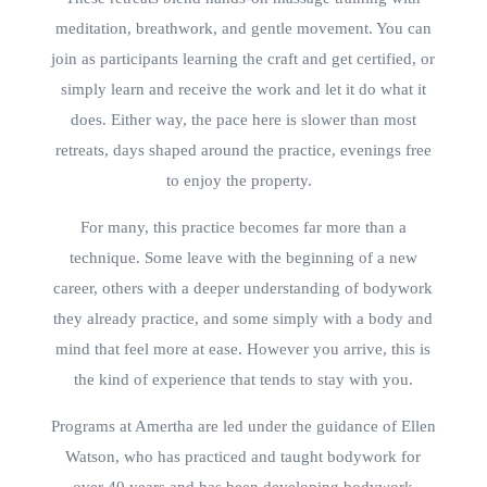
meditation, breathwork, and gentle movement. You can
join as participants learning the craft and get certified, or
simply learn and receive the work and let it do what it
does. Either way, the pace here is slower than most
retreats, days shaped around the practice, evenings free
to enjoy the property.
For many, this practice becomes far more than a
technique. Some leave with the beginning of a new
career, others with a deeper understanding of bodywork
they already practice, and some simply with a body and
mind that feel more at ease. However you arrive, this is
the kind of experience that tends to stay with you.
Programs at Amertha are led under the guidance of Ellen
Watson, who has practiced and taught bodywork for
over 40 years and has been developing bodywork