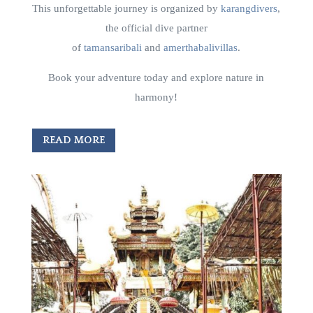
This unforgettable journey is organized by
karangdivers
,
the official dive partner
of
tamansaribali
and
amerthabalivillas
.
Book your adventure today and explore nature in
harmony!
READ MORE