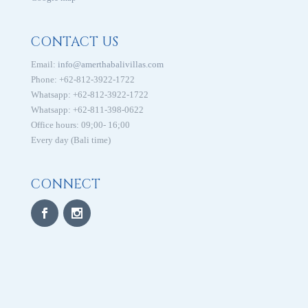
CONTACT US
Email:
info@amerthabalivillas.com
Phone: +62-812-3922-1722
Whatsapp: +62-812-3922-1722
Whatsapp: +62-811-398-0622
Office hours: 09;00- 16;00
Every day (Bali time)
CONNECT