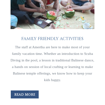
FAMILY FRIENDLY ACTIVITIES
The staff at Amertha are here to make most of your
family vacation time. Whether an introduction to Scuba
Diving in the pool, a lesson in traditional Balinese dance,
a hands on session of local crafting or learning to make
Balinese temple offerings, we know how to keep your
kids happy.
READ MORE