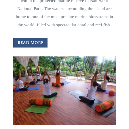
within the protected marine reserve of Bali Barat
National Park. The waters surrounding the island are
home to one of the most pristine marine biosystems in
the world, filled with spectacular coral and reef fish.
READ MORE