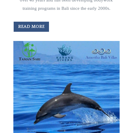
training programs in Bali since the early 2000s.
READ MORE