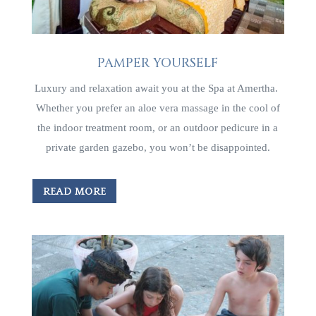
PAMPER YOURSELF
Luxury and relaxation await you at the Spa at Amertha.
Whether you prefer an aloe vera massage in the cool of
the indoor treatment room, or an outdoor pedicure in a
private garden gazebo, you won’t be disappointed.
READ MORE