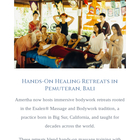
Hands-On Healing Retreats in
Pemuteran, Bali
Amertha now hosts immersive bodywork retreats rooted
in the Esalen® Massage and Bodywork tradition, a
practice born in Big Sur, California, and taught for
decades across the world.
These retreats blend hands-on massage training with