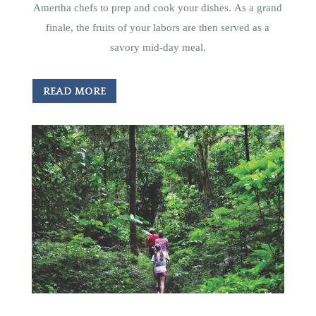
Amertha chefs to prep and cook your dishes. As a grand
finale, the fruits of your labors are then served as a
savory mid-day meal.
READ MORE