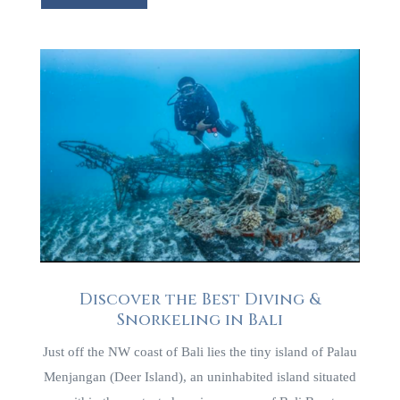
Discover the Best Diving &
Snorkeling in Bali
Just off the NW coast of Bali lies the tiny island of Palau
Menjangan (Deer Island), an uninhabited island situated