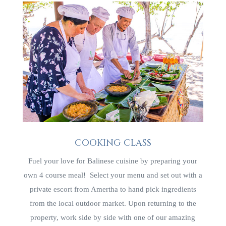
COOKING CLASS
Fuel your love for Balinese cuisine by preparing your
own 4 course meal! Select your menu and set out with a
private escort from Amertha to hand pick ingredients
from the local outdoor market. Upon returning to the
property, work side by side with one of our amazing