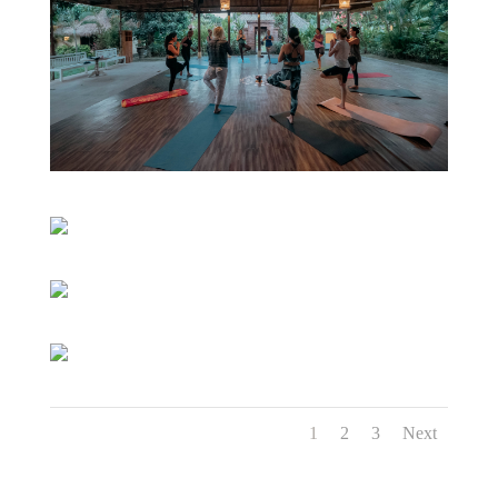
1
2
3
Next