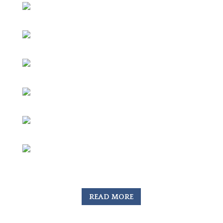
READ MORE