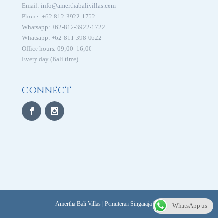
Email:
info@amerthabalivillas.com
Phone: +62-812-3922-1722
Whatsapp: +62-812-3922-1722
Whatsapp: +62-811-398-0622
Office hours: 09;00- 16;00
Every day (Bali time)
CONNECT
Amertha Bali Villas | Pemuteran Singaraja Bali
WhatsApp us