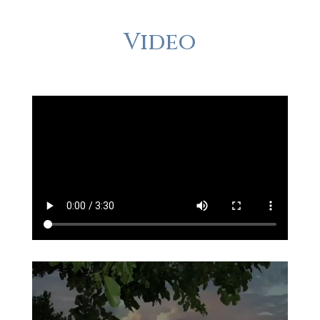
Video