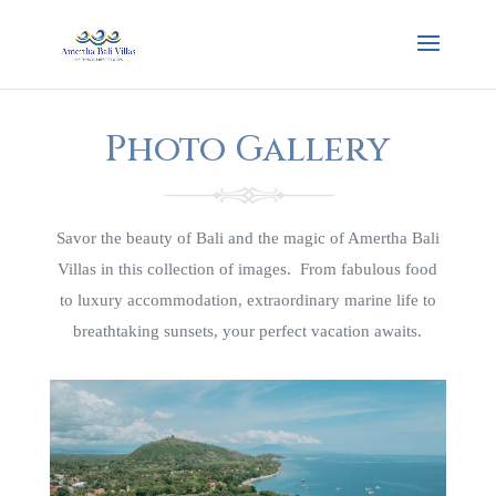
Photo Gallery
Savor the beauty of Bali and the magic of Amertha Bali
Villas in this collection of images. From fabulous food
to luxury accommodation, extraordinary marine life to
breathtaking sunsets, your perfect vacation awaits.