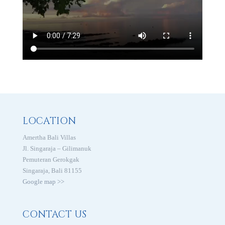
LOCATION
Amertha Bali Villas
Jl. Singaraja – Gilimanuk
Pemuteran Gerokgak
Singaraja, Bali 81155
Google map >>
CONTACT US