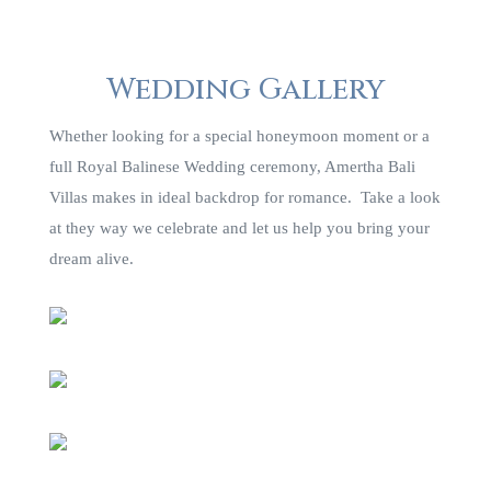
Wedding Gallery
Whether looking for a special honeymoon moment or a
full Royal Balinese Wedding ceremony, Amertha Bali
Villas makes in ideal backdrop for romance. Take a look
at they way we celebrate and let us help you bring your
dream alive.