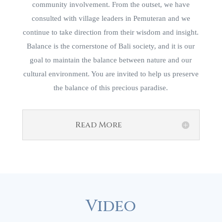
community involvement. From the outset, we have
consulted with village leaders in Pemuteran and we
continue to take direction from their wisdom and insight.
Balance is the cornerstone of Bali society, and it is our
goal to maintain the balance between nature and our
cultural environment. You are invited to help us preserve
the balance of this precious paradise.
Read More
Video