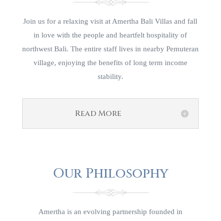
Join us for a relaxing visit at Amertha Bali Villas and fall
in love with the people and heartfelt hospitality of
northwest Bali. The entire staff lives in nearby Pemuteran
village, enjoying the benefits of long term income
stability.
Read More
Our Philosophy
Amertha is an evolving partnership founded in