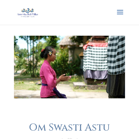
Om Swasti Astu