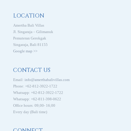
LOCATION
Amertha Bali Villas
Jl. Singaraja – Gilimanuk
Pemuteran Gerokgak
Singaraja, Bali 81155
Google map >>
CONTACT US
Email:
info@amerthabalivillas.com
Phone: +62-812-3922-1722
Whatsapp: +62-812-3922-1722
Whatsapp: +62-811-398-0622
Office hours: 09;00- 16;00
Every day (Bali time)
CONNECT