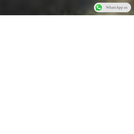
WhatsApp us
WEDDINGS
Amertha Bali Villas offers an extraordinary wedding
experience filled with magical, memorable moments.
The magnificent volcanoes of Java and Bali’s holy
mountains raising from the sea are a perfect backdrop for
spectacular wedding experiences. The hotel offers full
wedding support services, dedicated planners and
stunning venues that are destined to exceed all
expectation.