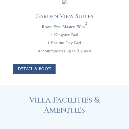
Garden View Suites
2
Room Size Master: 50m
1 Kingsize Bed
1 Ensuite Day Bed
Accommodates up to 3 guests
DETAIL & BOOK
Villa Facilities &
Amenities