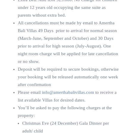
under 12 years old occupying the same suite as
parents without extra bed.
All cancellations must be made by email to Amertha
Bali Villas 49 Days prior to arrival for normal season
(March-June, September and October) and 30 Days
prior to arrival for high season (July-August). One
night room charge will be applied for late cancellation
or no show.
Deposit will be required to secure bookings, otherwise
your booking will be released automatically one week
after confirmation
Please email
info@amerthabalivillas.com
to receive a
list available Villas for desired dates.
You’ll be asked to pay the following charges at the
property:
Christmas Eve (24 December) Gala Dinner per
adult/ child