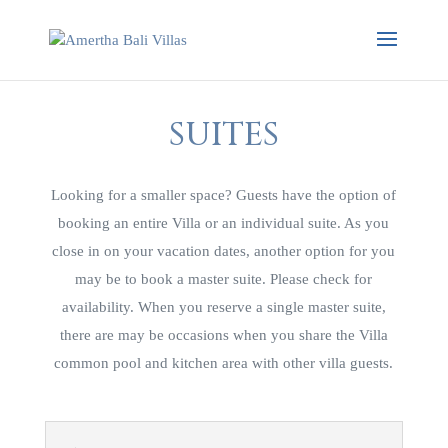
SUITES
Looking for a smaller space? Guests have the option of
booking an entire Villa or an individual suite. As you
close in on your vacation dates, another option for you
may be to book a master suite. Please check for
availability. When you reserve a single master suite,
there are may be occasions when you share the Villa
common pool and kitchen area with other villa guests.