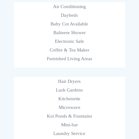
Air Conditioning
Daybeds
Baby Cot Available
Balinese Shower
Electronic Safe
Coffee & Tea Maker
Furnished Living Areas
Hair Dryers
Lush Gardens
Kitchenette
Microwave
Koi Ponds & Fountains
Mini-bar
Laundry Service