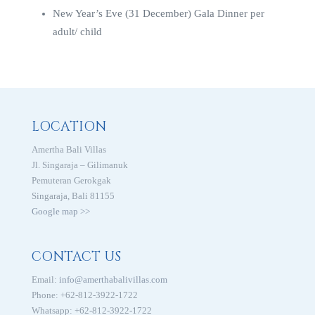
New Year’s Eve (31 December) Gala Dinner per
adult/ child
LOCATION
Amertha Bali Villas
Jl. Singaraja – Gilimanuk
Pemuteran Gerokgak
Singaraja, Bali 81155
Google map >>
CONTACT US
Email:
info@amerthabalivillas.com
Phone: +62-812-3922-1722
Whatsapp: +62-812-3922-1722