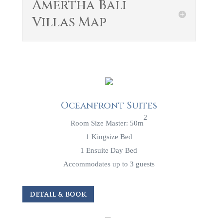
Amertha Bali
Villas Map
Oceanfront Suites
2
Room Size Master: 50m
1 Kingsize Bed
1 Ensuite Day Bed
Accommodates up to 3 guests
DETAIL & BOOK