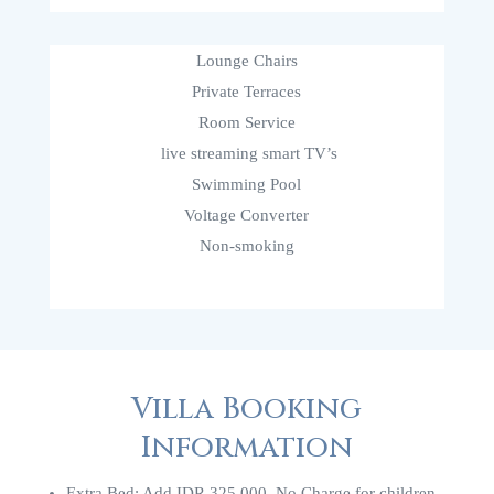
Lounge Chairs
Private Terraces
Room Service
live streaming smart TV’s
Swimming Pool
Voltage Converter
Non-smoking
Villa Booking
Information
Extra Bed: Add IDR 325.000. No Charge for children