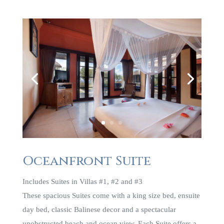
Oceanfront Suite
Includes Suites in Villas #1, #2 and #3
These spacious Suites come with a king size bed, ensuite
day bed, classic Balinese decor and a spectacular
unobstructed beach and ocean view. Each Suite offers a