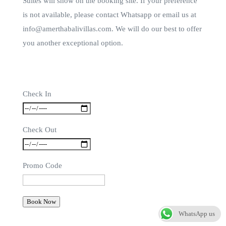
Suites will show on the booking site. If your preference
is not available, please contact Whatsapp or email us at
info@amerthabalivillas.com. We will do our best to offer
you another exceptional option.
Check In
Check Out
Promo Code
Book Now
WhatsApp us