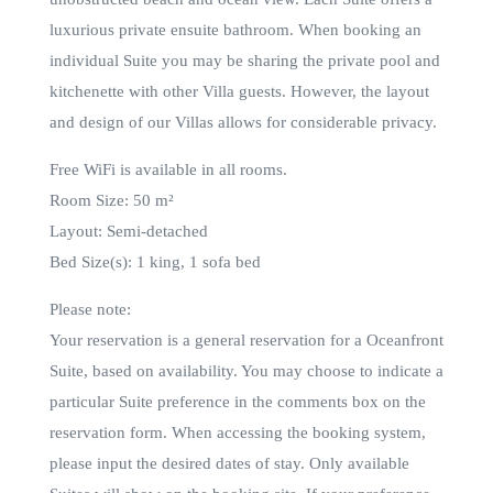
luxurious private ensuite bathroom. When booking an
individual Suite you may be sharing the private pool and
kitchenette with other Villa guests. However, the layout
and design of our Villas allows for considerable privacy.
Free WiFi is available in all rooms.
Room Size: 50 m²
Layout: Semi-detached
Bed Size(s): 1 king, 1 sofa bed
Please note:
Your reservation is a general reservation for a Oceanfront
Suite, based on availability. You may choose to indicate a
particular Suite preference in the comments box on the
reservation form. When accessing the booking system,
please input the desired dates of stay. Only available