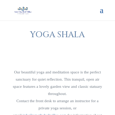
YOGA SHALA
Our beautiful yoga and meditation space is the perfect
sanctuary for quiet reflection. This tranquil, open air
space features a lovely garden view and classic statuary
throughout.
Contact the front desk to arrange an instructor for a
private yoga session, or