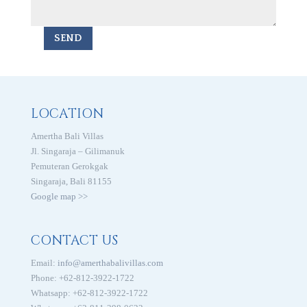
SEND
LOCATION
Amertha Bali Villas
Jl. Singaraja – Gilimanuk
Pemuteran Gerokgak
Singaraja, Bali 81155
Google map >>
CONTACT US
Email:
info@amerthabalivillas.com
Phone: +62-812-3922-1722
Whatsapp: +62-812-3922-1722