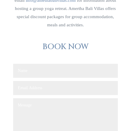
email
info@amethabalivillas.com
for information about
hosting a group yoga retreat. Amertha Bali Villas offers
special discount packages for group accommodation,
meals and activities.
BOOK NOW