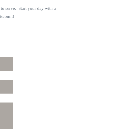
 to serve. Start your day with a
iscount!