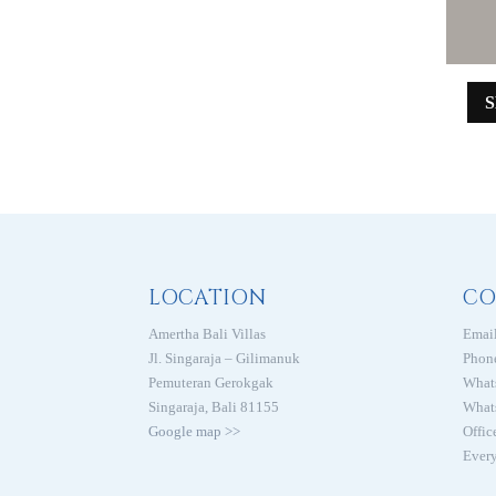
LOCATION
CO
Amertha Bali Villas
Email
Jl. Singaraja – Gilimanuk
Phon
Pemuteran Gerokgak
What
Singaraja, Bali 81155
What
Google map >>
Offic
Every