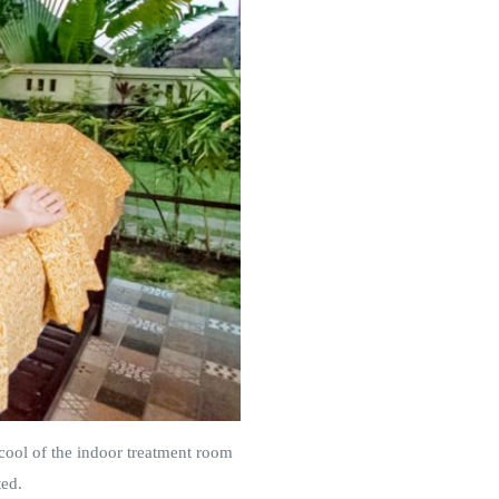
cool of the indoor treatment room
ted.