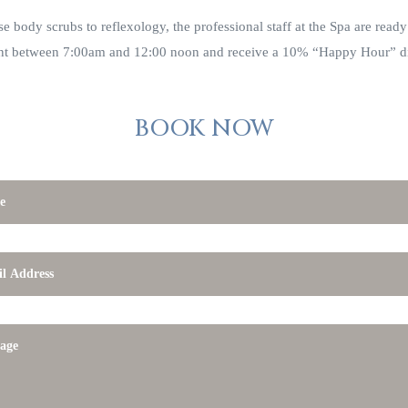
e body scrubs to reflexology, the professional staff at the Spa are ready
nt between 7:00am and 12:00 noon and receive a 10% “Happy Hour” d
BOOK NOW