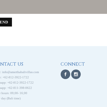
SEND
NTACT US
CONNECT
:
info@amerthabalivillas.com
e: +62-812-3922-1722
sapp: +62-812-3922-1722
sapp: +62-811-398-0622
e hours: 09;00- 16;00
 day (Bali time)