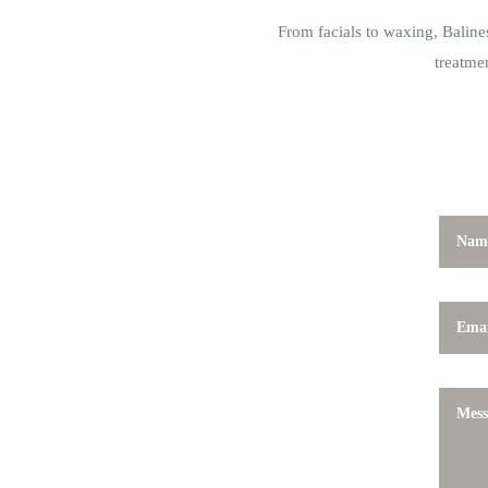
From facials to waxing, Balines
treatme