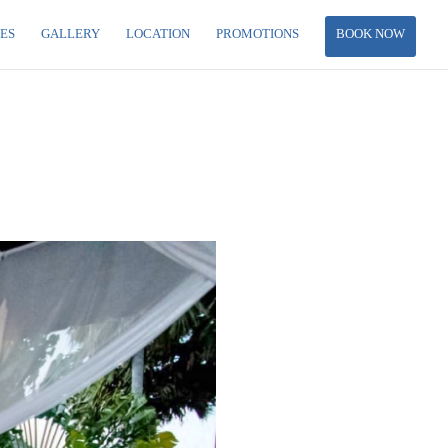
IES
GALLERY
LOCATION
PROMOTIONS
BOOK NOW