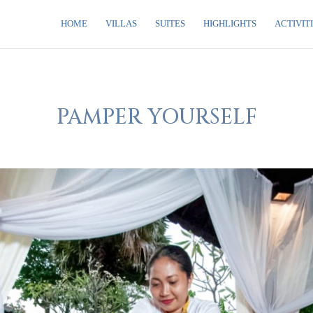
HOME
VILLAS
SUITES
HIGHLIGHTS
ACTIVIT
PAMPER YOURSELF