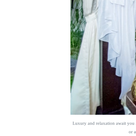
Luxury and relaxation await you 
or 