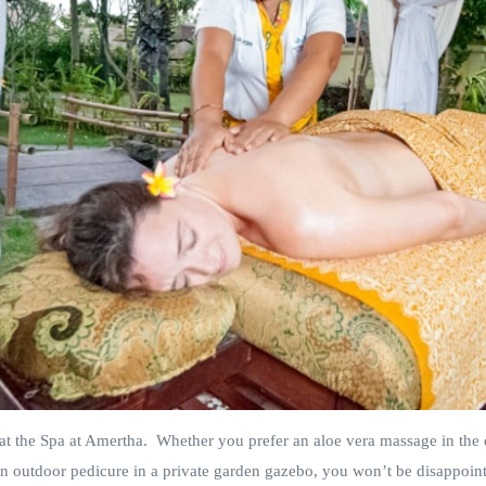
at the Spa at Amertha. Whether you prefer an aloe vera massage in the 
an outdoor pedicure in a private garden gazebo, you won’t be disappoin