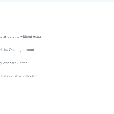
 as parents without extra
eck in. One night room
ly one week after
 list available Villas for