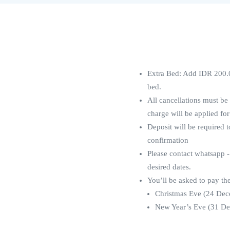
Extra Bed: Add IDR 200.0
bed.
All cancellations must be
charge will be applied for
Deposit will be required 
confirmation
Please contact whatsapp -
desired dates.
You’ll be asked to pay th
Christmas Eve (24 Dece
New Year’s Eve (31 Dec