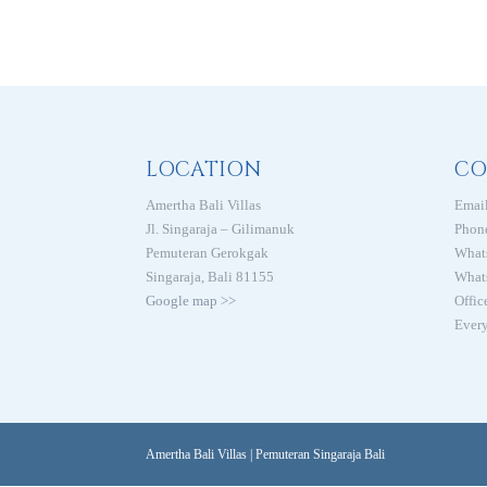
LOCATION
CO
Amertha Bali Villas
Email
Jl. Singaraja – Gilimanuk
Phon
Pemuteran Gerokgak
What
Singaraja, Bali 81155
What
Google map >>
Offic
Every
Amertha Bali Villas | Pemuteran Singaraja Bali