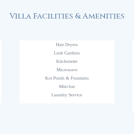
Villa Facilities & Amenities
Hair Dryers
Lush Gardens
Kitchenette
Microwave
Koi Ponds & Fountains
Mini-bar
Laundry Service