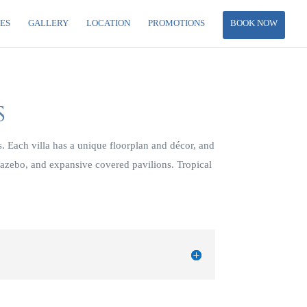
IES
GALLERY
LOCATION
PROMOTIONS
BOOK NOW
S
 Each villa has a unique floorplan and décor, and
gazebo, and expansive covered pavilions. Tropical