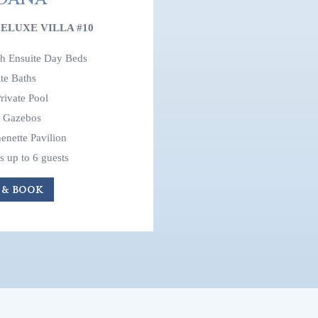
ELUXE VILLA #10
th Ensuite Day Beds
te Baths
rivate Pool
e Gazebos
enette Pavilion
up to 6 guests
 & BOOK