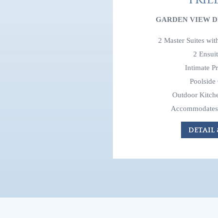
GARDEN VIEW D
2 Master Suites wi
2 Ensui
Intimate P
Poolside
Outdoor Kitche
Accommodates 
DETAIL