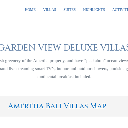
HOME
VILLAS
SUITES
HIGHLIGHTS
ACTIVIT
GARDEN VIEW DELUXE VILLA
h greenery of the Amertha property, and have “peekaboo” ocean views.
emand live streaming smart TV’s, indoor and outdoor showers, poolside 
continental breakfast included.
Amertha Bali Villas Map