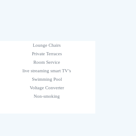
Lounge Chairs
Private Terraces
Room Service
live streaming smart TV’s
Swimming Pool
Voltage Converter
Non-smoking