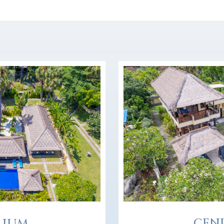
CEN
LIUM