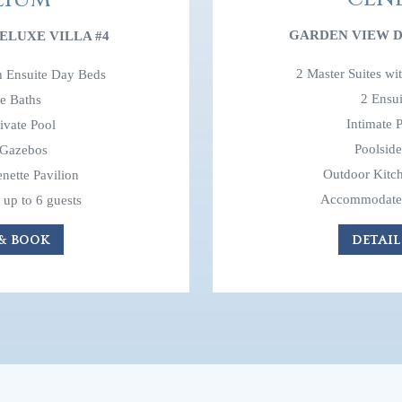
GARDEN VIEW D
ELUXE VILLA #4
2 Master Suites wi
th Ensuite Day Beds
2 Ensui
te Baths
Intimate P
rivate Pool
Poolsid
 Gazebos
Outdoor Kitch
nette Pavilion
Accommodates 
up to 6 guests
DETAIL
 & BOOK