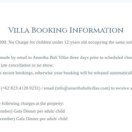
Villa Booking Information
00. No Charge for children under 12 years old occupying the same suite
 made by email to Amertha Bali Villas three days prior to scheduled ch
 late cancellation or no show.
to secure bookings, otherwise your booking will be released automatical
 (+62 823 4128 0231) / email (
info@amerthabalivillas.com
) to receive a
e following charges at the property:
mber) Gala Dinner per adult/ child
ember) Gala Dinner per adult/ child