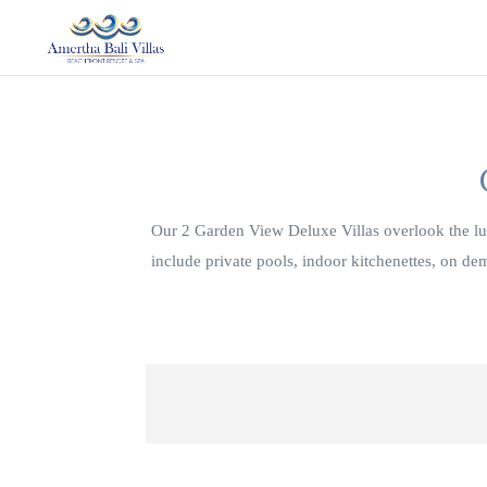
Our 2 Garden View Deluxe Villas overlook the lus
include private pools, indoor kitchenettes, on d