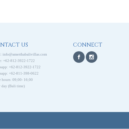
NTACT US
CONNECT
:
info@amerthabalivillas.com
e: +62-812-3922-1722
sapp: +62-812-3922-1722
sapp: +62-811-398-0622
e hours: 09;00- 16;00
 day (Bali time)