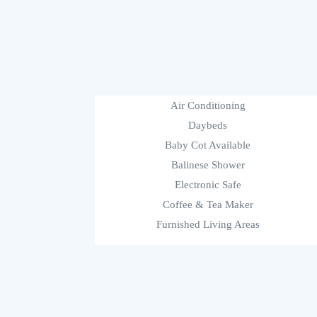
Air Conditioning
Daybeds
Baby Cot Available
Balinese Shower
Electronic Safe
Coffee & Tea Maker
Furnished Living Areas