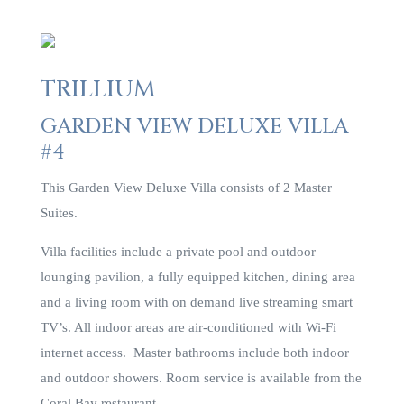
TRILLIUM
GARDEN VIEW DELUXE VILLA
#4
This Garden View Deluxe Villa consists of 2 Master
Suites.
Villa facilities include a private pool and outdoor
lounging pavilion, a fully equipped kitchen, dining area
and a living room with on demand live streaming smart
TV’s. All indoor areas are air-conditioned with Wi-Fi
internet access. Master bathrooms include both indoor
and outdoor showers. Room service is available from the
Coral Bay restaurant.