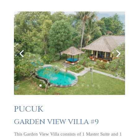
PUCUK
GARDEN VIEW VILLA #9
This Garden View Villa consists of 1 Master Suite and 1