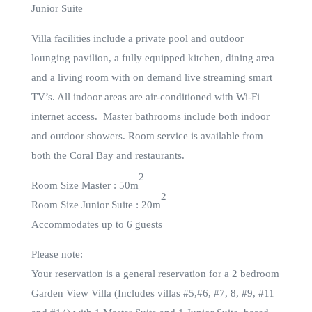
Junior Suite
Villa facilities include a private pool and outdoor
lounging pavilion, a fully equipped kitchen, dining area
and a living room with on demand live streaming smart
TV’s. All indoor areas are air-conditioned with Wi-Fi
internet access. Master bathrooms include both indoor
and outdoor showers. Room service is available from
both the Coral Bay and restaurants.
2
Room Size Master : 50m
2
Room Size Junior Suite : 20m
Accommodates up to 6 guests
Please note:
Your reservation is a general reservation for a 2 bedroom
Garden View Villa (Includes villas #5,#6, #7, 8, #9, #11