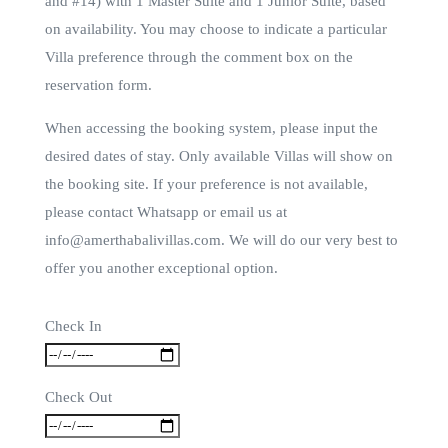
and #14) with 1 Master Suite and 1 Junior Suite, based
on availability. You may choose to indicate a particular
Villa preference through the comment box on the
reservation form.
When accessing the booking system, please input the
desired dates of stay. Only available Villas will show on
the booking site. If your preference is not available,
please contact Whatsapp or email us at
info@amerthabalivillas.com. We will do our very best to
offer you another exceptional option.
Check In
Check Out