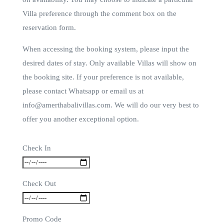
Villa preference through the comment box on the
reservation form.
When accessing the booking system, please input the
desired dates of stay. Only available Villas will show on
the booking site. If your preference is not available,
please contact Whatsapp or email us at
info@amerthabalivillas.com. We will do our very best to
offer you another exceptional option.
Check In
Check Out
Promo Code