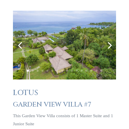
LOTUS
GARDEN VIEW VILLA #7
This Garden View Villa consists of 1 Master Suite and 1
Junior Suite