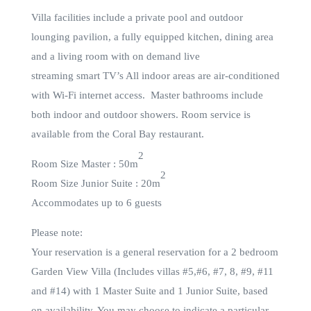
Villa facilities include a private pool and outdoor
lounging pavilion, a fully equipped kitchen, dining area
and a living room with on demand live
streaming smart TV’s All indoor areas are air-conditioned
with Wi-Fi internet access. Master bathrooms include
both indoor and outdoor showers. Room service is
available from the Coral Bay restaurant.
2
Room Size Master : 50m
2
Room Size Junior Suite : 20m
Accommodates up to 6 guests
Please note:
Your reservation is a general reservation for a 2 bedroom
Garden View Villa (Includes villas #5,#6, #7, 8, #9, #11
and #14) with 1 Master Suite and 1 Junior Suite, based
on availability. You may choose to indicate a particular