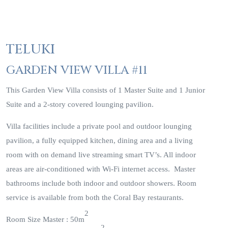
TELUKI
GARDEN VIEW VILLA #11
This Garden View Villa consists of 1 Master Suite and 1 Junior
Suite and a 2-story covered lounging pavilion.
Villa facilities include a private pool and outdoor lounging
pavilion, a fully equipped kitchen, dining area and a living
room with on demand live streaming smart TV’s. All indoor
areas are air-conditioned with Wi-Fi internet access. Master
bathrooms include both indoor and outdoor showers. Room
service is available from both the Coral Bay restaurants.
2
Room Size Master : 50m
2