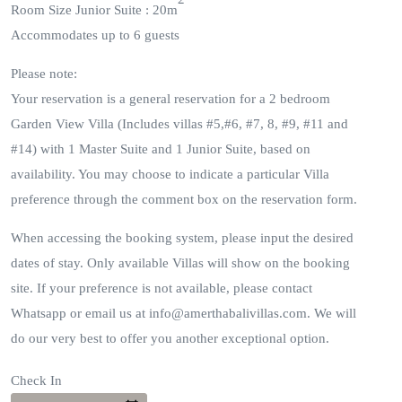
Room Size Junior Suite : 20m
Accommodates up to 6 guests
Please note:
Your reservation is a general reservation for a 2 bedroom
Garden View Villa (Includes villas #5,#6, #7, 8, #9, #11 and
#14) with 1 Master Suite and 1 Junior Suite, based on
availability. You may choose to indicate a particular Villa
preference through the comment box on the reservation form.
When accessing the booking system, please input the desired
dates of stay. Only available Villas will show on the booking
site. If your preference is not available, please contact
Whatsapp or email us at info@amerthabalivillas.com. We will
do our very best to offer you another exceptional option.
Check In